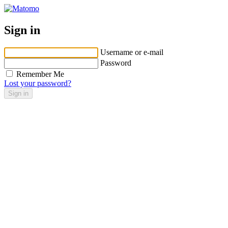
Sign in
Username or e-mail
Password
Remember Me
Lost your password?